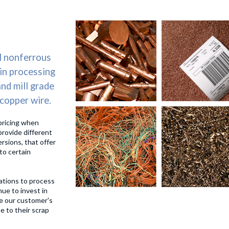
SERVICES
ENVIRONMETAL RESPONSIBILITY
MA
l nonferrous
 in processing
and mill grade
 copper wire.
pricing when
provide different
ersions, that offer
to certain
ations to process
ue to invest in
e our customer's
e to their scrap