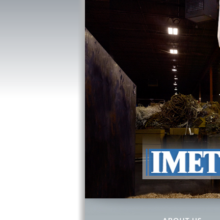
ABOUT