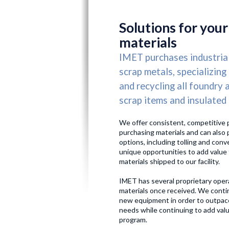
HOME
US
Solutions for your
materials
IMET purchases industria
scrap metals, specializing
and recycling all foundry 
scrap items and insulated
We offer consistent, competitive 
purchasing materials and can also 
options, including tolling and conv
unique opportunities to add value 
materials shipped to our facility.
IMET has several proprietary oper
materials once received. We contin
new equipment in order to outpac
needs while continuing to add valu
program.