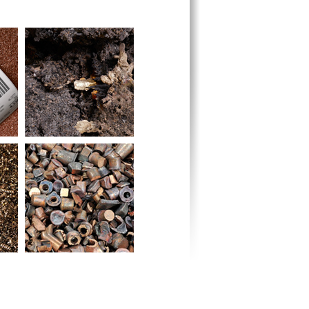
TERIALS
US