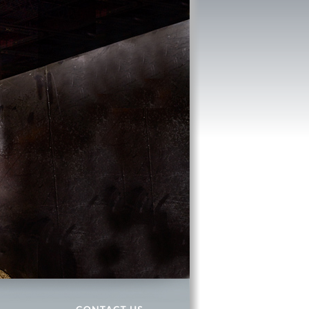
CONTACT