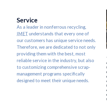
HOME
US
SERVICES
ENVIR
Service
As a leader in nonferrous recycling,
IMET
understands that every one of
our customers has unique service needs.
Therefore, we are dedicated to not only
providing them with the best, most
reliable service in the industry, but also
to customizing comprehensive scrap‐
management programs specifically
designed to meet their unique needs.