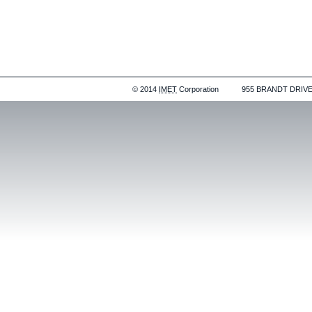
© 2014
IMET
Corporation
955 BRANDT DRIVE