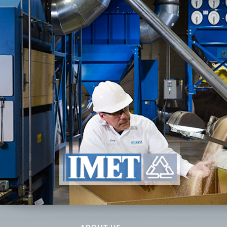
ABOUT